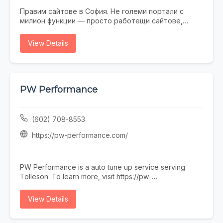
Правим сайтове в София. Не големи портали с
милион функции — просто работещи сайтове,
които не се срамувате да покажете на клиенти.
Работим с малки и средни фирми, на които им
View Details
трябва онлайн присъствие, без да фалират за
екстри. От една страница с портфолио до онлайн
магазин — всичко минава през нас. Правем и
поддръжка, ако някой няма време или желание да
се занимава. Предимството ни е, че говорим на
PW Performance
разбираем език. Обадете се, пишете, заповядайте
в офиса ни в София.
(602) 708-8553
https://pw-performance.com/
PW Performance is a auto tune up service serving
Tolleson. To learn more, visit https://pw-
performance.com/ or call (602) 708-8553.
View Details