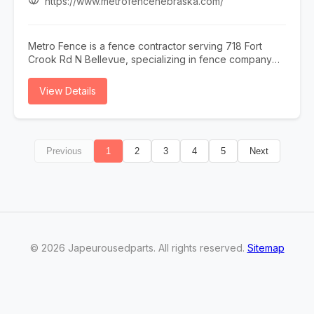
https://www.metrofencenebraska.com/
Metro Fence is a fence contractor serving 718 Fort
Crook Rd N Bellevue, specializing in fence company
omaha, fence installation omaha, fence contractor
omaha, wood fence installation omaha nebraska, and
View Details
ornamental iron fence omaha nebraska. Whether you
need fence company omaha, fence installation omaha,
or fence contractor omaha, our team is here to help
718 Fort Crook Rd N Bellevue and the surrounding
Previous
1
2
3
4
5
Next
area. To learn more, visit
https://www.metrofencenebraska.com/ or call (402)
800-4972.
©
2026
Japeurousedparts
. All rights reserved.
Sitemap