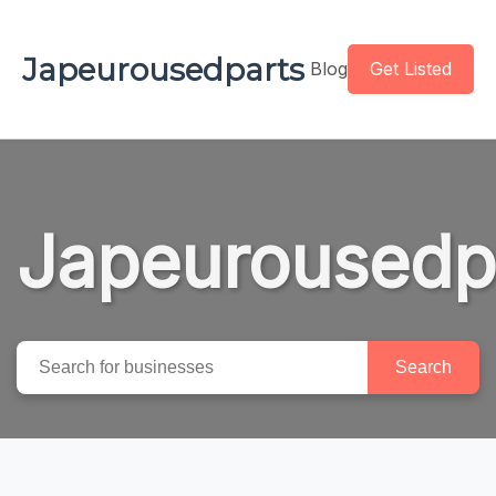
Japeurousedparts
Blog
Get Listed
Japeurousedp
Search