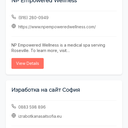
NP Empowered Wellness
Town Scottsdale barber near you, Blurred Lines
delivers consistent results in a professional, welcoming
environment.
(916) 280-0949
https://www.npempoweredwellness.com/
NP Empowered Wellness is a medical spa serving
Roseville. To learn more, visit
https://www.npempoweredwellness.com/ or call (916)
280-0949.
View Details
Изработка на сайт София
0883 598 896
izrabotkanasaitsofia.eu