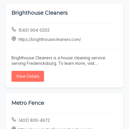
Brighthouse Cleaners
(540) 904-0202
https://brighthousecleaners.com/
Brighthouse Cleaners is a house cleaning service
serving Fredericksburg. To learn more, visit
https://brighthousecleaners.com/ or call (540) 904-
0202.
View Details
Metro Fence
(402) 800-4972